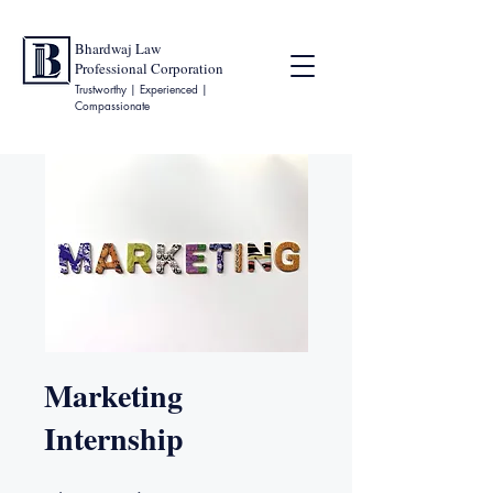
Bhardwaj Law
Professional Corporation
Trustworthy | Experienced |
Compassionate
Marketing
Internship
9 jours
19 étapes