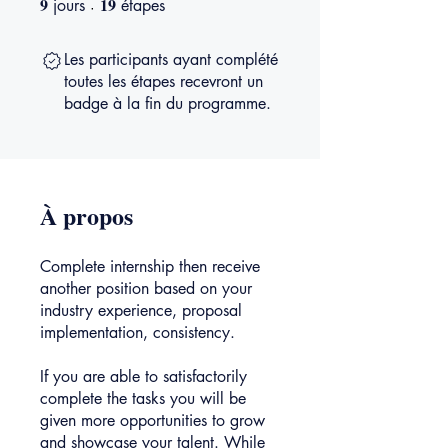
9
19
jours
étapes
Les participants ayant complété
toutes les étapes recevront un
badge à la fin du programme.
À propos
Complete internship then receive
another position based on your
industry experience, proposal
implementation, consistency.
If you are able to satisfactorily
complete the tasks you will be
given more opportunities to grow
and showcase your talent. While