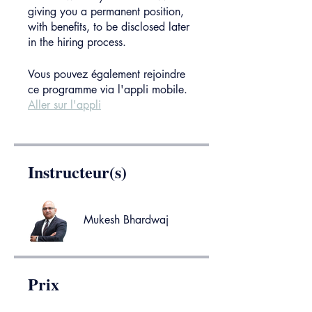
giving you a permanent position,
with benefits, to be disclosed later
in the hiring process.
Vous pouvez également rejoindre
ce programme via l'appli mobile.
Aller sur l'appli
Instructeur(s)
Mukesh Bhardwaj
Prix