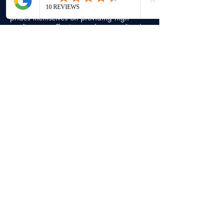
Bhardwaj Law Professional Corporation
prides themselves on providing high
quality, cost effective, and personalized
client service since 1996.
Contact Info
Head office
7500, Highway 27, Unit 18,
Vaughan,
Ontario, L4H 0J2
+1 (416) 747-7777
info@bblaw.ca