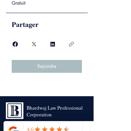
Gratuit
Partager
Rejoindre
Bhardwaj Law Professional
Corporation
Trustworthy | Experienced | Advocacy